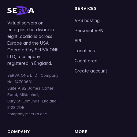
SERVICES
VPS hosting
Virtual servers on
enterprise hardware in
Personal VPN
eight locations across
API
Europe and the USA.
Operated by SERVA ONE
Locations
LTD, a company
Client area
registered in England.
Create account
SERVA ONE LTD · Company
No. 14703681
Suite A 82 James Carter
Road, Mildenhall,
Bury St. Edmunds, England,
IP28 7DE
company@serva.one
COMPANY
MORE