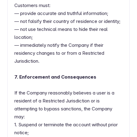
Customers must:
— provide accurate and truthful information;
— not falsify their country of residence or identity;
— not use technical means to hide their real
location;
— immediately notify the Company if their
residency changes to or from a Restricted
Jurisdiction.
7. Enforcement and Consequences
If the Company reasonably believes a user is a
resident of a Restricted Jurisdiction or is
attempting to bypass sanctions, the Company
may:
1. Suspend or terminate the account without prior
notice;