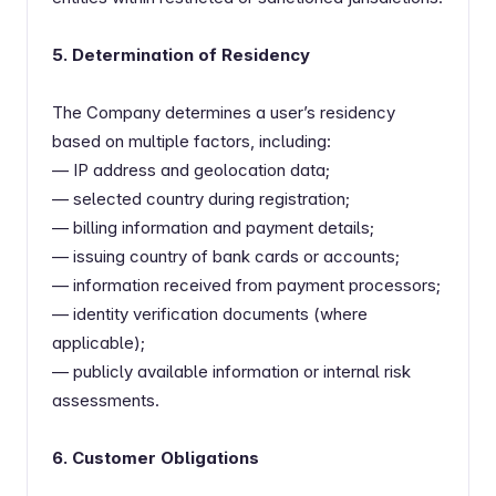
5. Determination of Residency
The Company determines a user’s residency
based on multiple factors, including:
— IP address and geolocation data;
— selected country during registration;
— billing information and payment details;
— issuing country of bank cards or accounts;
— information received from payment processors;
— identity verification documents (where
applicable);
— publicly available information or internal risk
assessments.
6. Customer Obligations