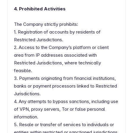
4. Prohibited Activities
The Company strictly prohibits:
1. Registration of accounts by residents of
Restricted Jurisdictions.
2. Access to the Company’s platform or client
area from IP addresses associated with
Restricted Jurisdictions, where technically
feasible.
3. Payments originating from financial institutions,
banks or payment processors linked to Restricted
Jurisdictions.
4. Any attempts to bypass sanctions, including use
of VPN, proxy servers, Tor or false personal
information.
5. Resale or transfer of services to individuals or
entities within restricted or sanctioned jurisdictions.