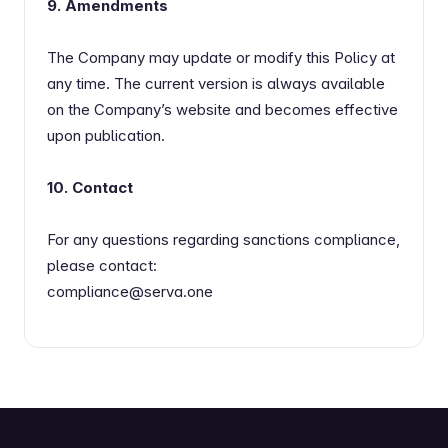
9. Amendments
The Company may update or modify this Policy at
any time. The current version is always available
on the Company’s website and becomes effective
upon publication.
10. Contact
For any questions regarding sanctions compliance,
please contact:
compliance@serva.one