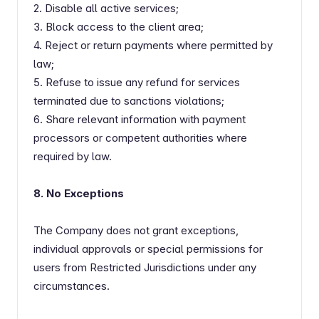
2. Disable all active services;
3. Block access to the client area;
4. Reject or return payments where permitted by
law;
5. Refuse to issue any refund for services
terminated due to sanctions violations;
6. Share relevant information with payment
processors or competent authorities where
required by law.
8. No Exceptions
The Company does not grant exceptions,
individual approvals or special permissions for
users from Restricted Jurisdictions under any
circumstances.