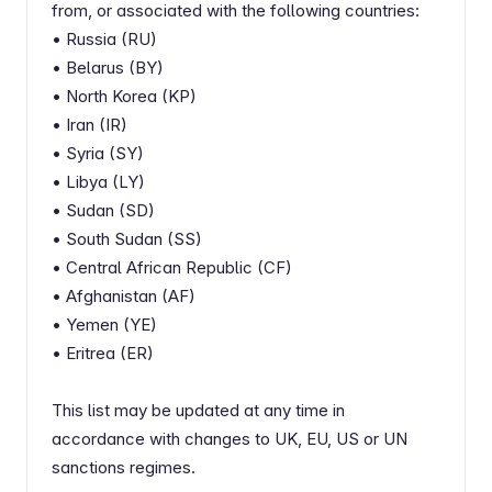
from, or associated with the following countries:
• Russia (RU)
• Belarus (BY)
• North Korea (KP)
• Iran (IR)
• Syria (SY)
• Libya (LY)
• Sudan (SD)
• South Sudan (SS)
• Central African Republic (CF)
• Afghanistan (AF)
• Yemen (YE)
• Eritrea (ER)
This list may be updated at any time in
accordance with changes to UK, EU, US or UN
sanctions regimes.