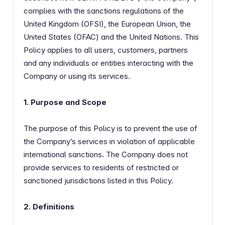
complies with the sanctions regulations of the
United Kingdom (OFSI), the European Union, the
United States (OFAC) and the United Nations. This
Policy applies to all users, customers, partners
and any individuals or entities interacting with the
Company or using its services.
1. Purpose and Scope
The purpose of this Policy is to prevent the use of
the Company’s services in violation of applicable
international sanctions. The Company does not
provide services to residents of restricted or
sanctioned jurisdictions listed in this Policy.
2. Definitions