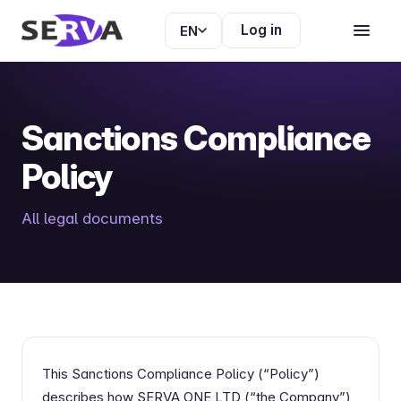
Log in
EN
Sanctions Compliance
Policy
All legal documents
This Sanctions Compliance Policy (“Policy”)
describes how SERVA ONE LTD (“the Company”)