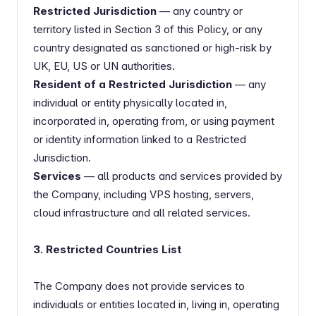
Restricted Jurisdiction
— any country or
territory listed in Section 3 of this Policy, or any
country designated as sanctioned or high-risk by
UK, EU, US or UN authorities.
Resident of a Restricted Jurisdiction
— any
individual or entity physically located in,
incorporated in, operating from, or using payment
or identity information linked to a Restricted
Jurisdiction.
Services
— all products and services provided by
the Company, including VPS hosting, servers,
cloud infrastructure and all related services.
3. Restricted Countries List
The Company does not provide services to
individuals or entities located in, living in, operating